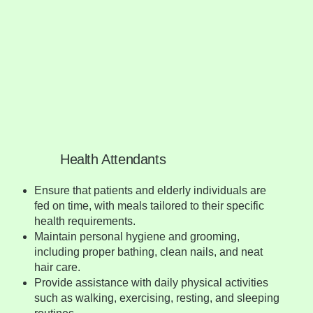
Health Attendants
Ensure that patients and elderly individuals are
fed on time, with meals tailored to their specific
health requirements.
Maintain personal hygiene and grooming,
including proper bathing, clean nails, and neat
hair care.
Provide assistance with daily physical activities
such as walking, exercising, resting, and sleeping