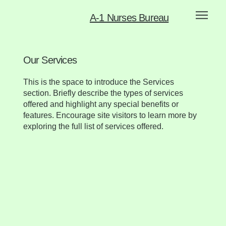
A-1 Nurses Bureau
Our Services
This is the space to introduce the Services
section. Briefly describe the types of services
offered and highlight any special benefits or
features. Encourage site visitors to learn more by
exploring the full list of services offered.