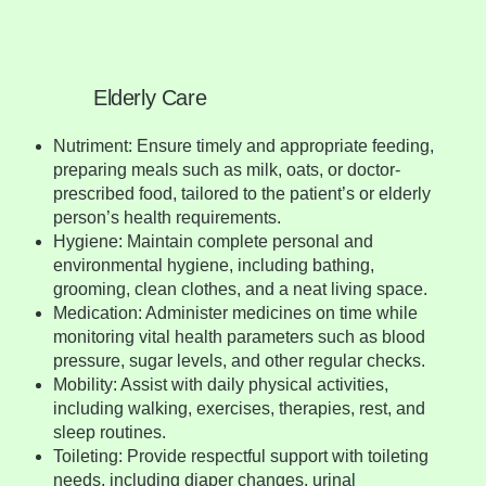
Elderly Care
Nutriment: Ensure timely and appropriate feeding,
preparing meals such as milk, oats, or doctor-
prescribed food, tailored to the patient’s or elderly
person’s health requirements.
Hygiene: Maintain complete personal and
environmental hygiene, including bathing,
grooming, clean clothes, and a neat living space.
Medication: Administer medicines on time while
monitoring vital health parameters such as blood
pressure, sugar levels, and other regular checks.
Mobility: Assist with daily physical activities,
including walking, exercises, therapies, rest, and
sleep routines.
Toileting: Provide respectful support with toileting
needs, including diaper changes, urinal