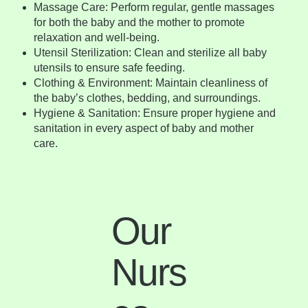
Massage Care: Perform regular, gentle massages
for both the baby and the mother to promote
relaxation and well-being.
Utensil Sterilization: Clean and sterilize all baby
utensils to ensure safe feeding.
Clothing & Environment: Maintain cleanliness of
the baby’s clothes, bedding, and surroundings.
Hygiene & Sanitation: Ensure proper hygiene and
sanitation in every aspect of baby and mother
care.
Our
Nurs