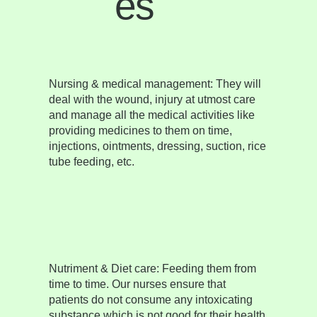
es
Nursing & medical management:
They will
deal with the wound, injury at utmost care
and manage all the medical activities like
providing medicines to them on time,
injections, ointments, dressing, suction, rice
tube feeding, etc.
Nutriment & Diet care:
Feeding them from
time to time. Our nurses ensure that
patients do not consume any intoxicating
substance which is not good for their health.