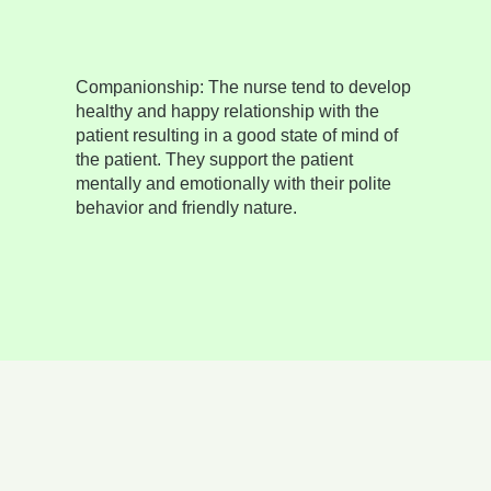
Companionship:
The nurse tend to develop
healthy and happy relationship with the
patient resulting in a good state of mind of
the patient. They support the patient
mentally and emotionally with their polite
behavior and friendly nature.