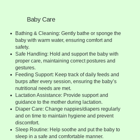
Baby Care
Bathing & Cleaning: Gently bathe or sponge the
baby with warm water, ensuring comfort and
safety.
Safe Handling: Hold and support the baby with
proper care, maintaining correct postures and
gestures.
Feeding Support: Keep track of daily feeds and
burps after every session, ensuring the baby’s
nutritional needs are met.
Lactation Assistance: Provide support and
guidance to the mother during lactation.
Diaper Care: Change nappies/diapers regularly
and on time to maintain hygiene and prevent
discomfort.
Sleep Routine: Help soothe and put the baby to
sleep in a safe and comfortable manner.