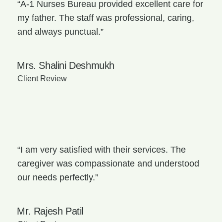
“A-1 Nurses Bureau provided excellent care for
my father. The staff was professional, caring,
and always punctual.”
Mrs. Shalini Deshmukh
Client Review
“I am very satisfied with their services. The
caregiver was compassionate and understood
our needs perfectly.”
Mr. Rajesh Patil