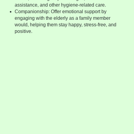
assistance, and other hygiene-related care.
Companionship: Offer emotional support by
engaging with the elderly as a family member
would, helping them stay happy, stress-free, and
positive.