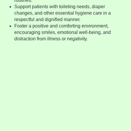
routines.
Support patients with toileting needs, diaper
changes, and other essential hygiene care in a
respectful and dignified manner.
Foster a positive and comforting environment,
encouraging smiles, emotional well-being, and
distraction from illness or negativity.