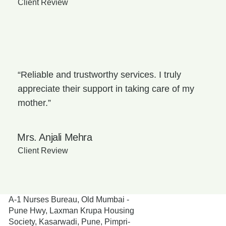
Client Review
“Reliable and trustworthy services. I truly
appreciate their support in taking care of my
mother.”
Mrs. Anjali Mehra
Client Review
A-1 Nurses Bureau, Old Mumbai -
Pune Hwy, Laxman Krupa Housing
Society, Kasarwadi, Pune, Pimpri-