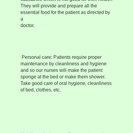
They will provide and prepare all the
essential food for the patient as directed by
a
doctor.
Personal care:
Patients require proper
maintenance by cleanliness and hygiene
and so our nurses will make the patient
sponge at the bed or make them shower.
Take good care of oral hygiene, cleanliness
of bed, clothes, etc.