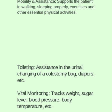
Mobility & Assistance:
Supports the patient
in walking, sleeping properly, exercises and
other essential physical activities.
Toileting:
Assistance in the urinal,
changing of a colostomy bag, diapers,
etc.
Vital Monitoring:
Tracks weight, sugar
level, blood pressure, body
temperature, etc.