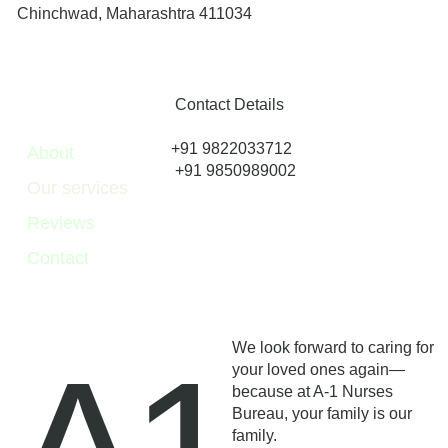
Chinchwad, Maharashtra 411034
Contact Details
+91 9822033712
About
+91 9850989002
Our services
Reviews
Contact
We look forward to caring for
your loved ones again—
because at A-1 Nurses
Bureau, your family is our
family.