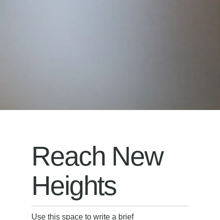
Reach New
Heights
Use this space to write a brief