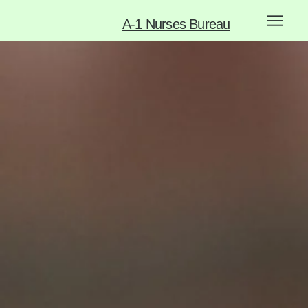
A-1 Nurses Bureau