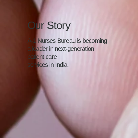
Our Story
A-1 Nurses Bureau is becoming
a leader in next-generation
patient care
services in India.