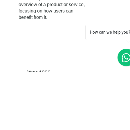
overview of a product or service,
focusing on how users can
benefit from it.
How can we help you
Year 1996